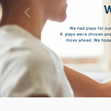
We had plays for ou
6 plays were chosen and
move ahead. We hope 