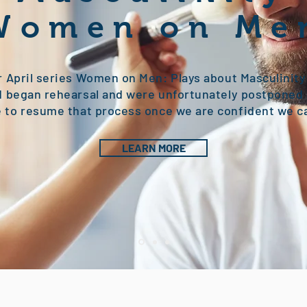
Women on Me
r April series Women on Men: Plays about Masculinit
 began rehearsal and were unfortunately postponed 
to resume that process once we are confident we c
LEARN MORE