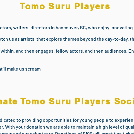
Tomo Suru Players
ctors, writers, directors in Vancouver, BC, who enjoy innovating
etch us as artists, that explore themes beyond the day-to-day, t
s within, and then engages, fellow actors, and then audiences. 
t’ll make us scream
ate Tomo Suru Players Soc
dicated to providing opportunities for young people to experienc
r. With your donation we are able to maintain a high level of qua
r crew and our volunteers. Donations of $100 will grant two tick