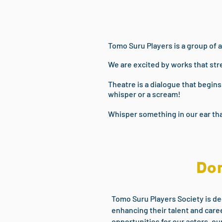
Tomo Suru Players is a group of a
We are excited by works that str
Theatre is a dialogue that begin
whisper or a scream!
Whisper something in our ear tha
Don
Tomo Suru Players Society is de
enhancing their talent and caree
opportunities for our actors, ou