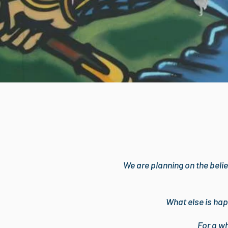
We are planning on the belie
What else is hap
For a w