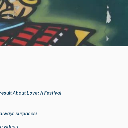
a result About Love: A Festival
 always surprises!
e videos.