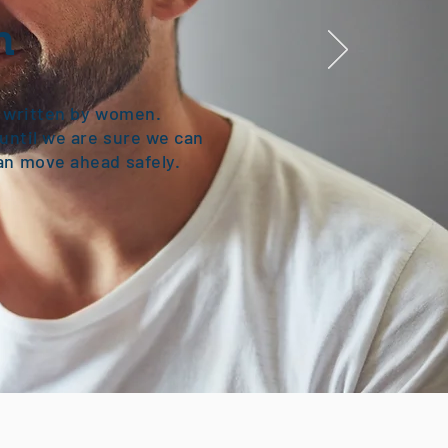
n
y written by women.
until we are sure we can
an move ahead safely.