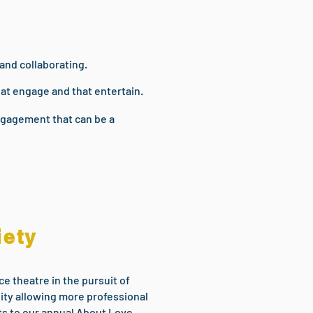
 and collaborating.
hat engage and that entertain.
Engagement that can be a
iety
e theatre in the pursuit of
lity allowing more professional
ets to our annual About Love