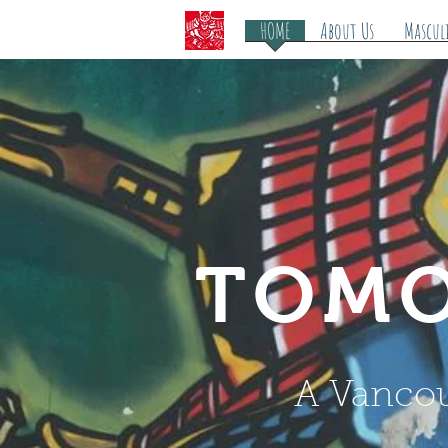
HOME
About Us
Mascul
TOMO
A Vancou