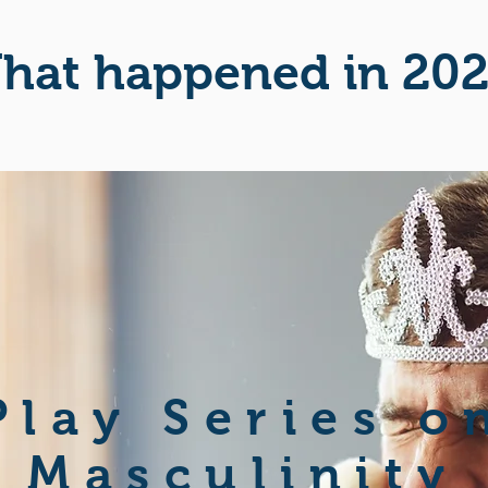
hat happened in 20
Play Series o
Masculinity