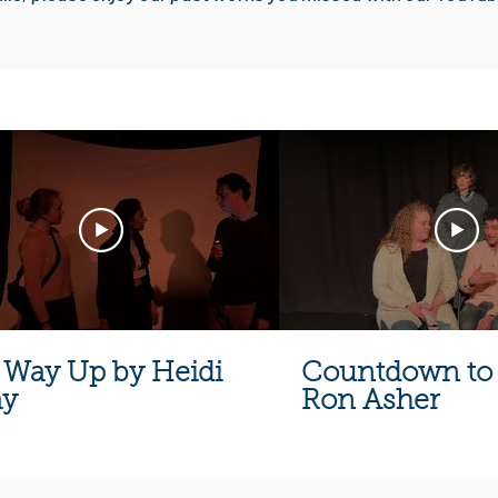
 Way Up by Heidi
Countdown to 
ay
Ron Asher