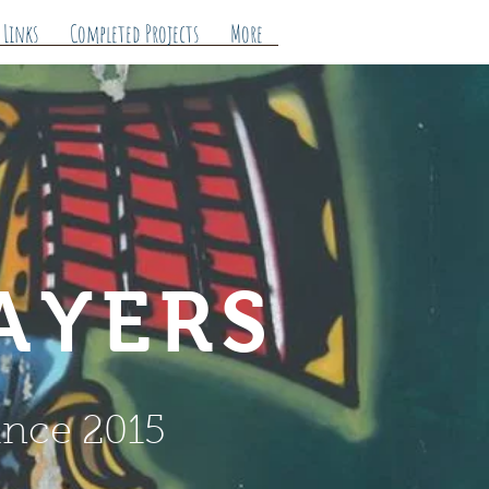
 Links
Completed Projects
More
AYERS
ince 2015