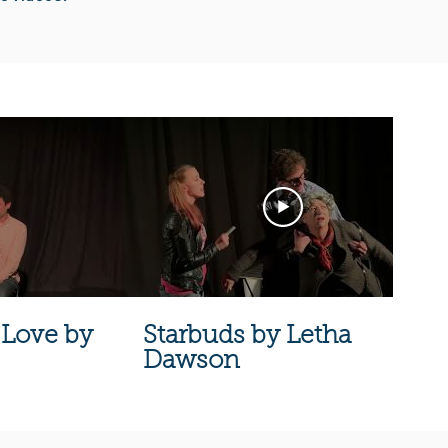
Love by
Starbuds by Letha
Dawson