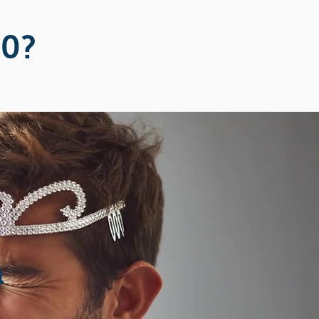
20?
n