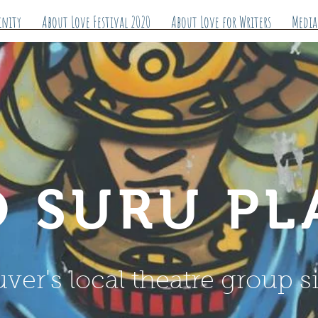
inity
About Love Festival 2020
About Love for Writers
Media
 SURU PL
ver's local theatre group s