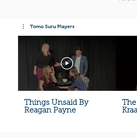
Tomo Suru Players
Things Unsaid By
The
Reagan Payne
Kra