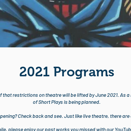
2021 Programs
f that restrictions on theatre will be lifted by June 2021. As 
of Short Plays is being planned.
pening? Check back and see. Just like live theatre, there are
hile, please enjoy our past works you missed with our YouTub